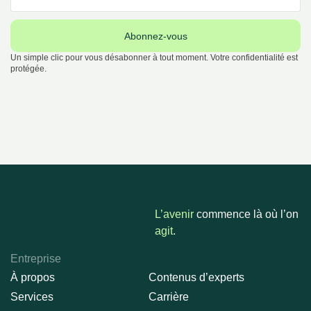
Abonnez-vous
Un simple clic pour vous désabonner à tout moment. Votre confidentialité est
protégée.
L’avenir
commence là où l’on
agit
.
Entreprise
À propos
Contenus d’experts
Services
Carrière