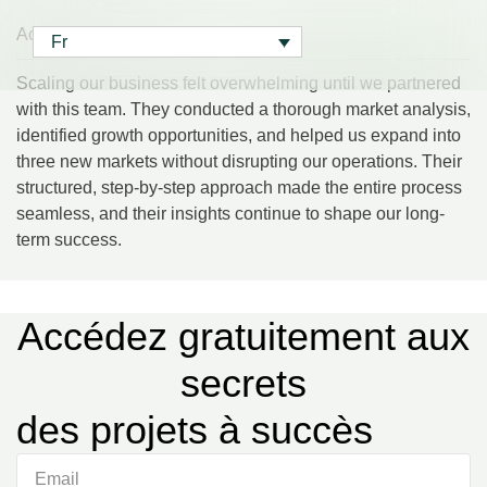
Accueil
> Daniel Foster
Fr
Fr
Scaling our business felt overwhelming until we partnered
with this team. They conducted a thorough market analysis,
identified growth opportunities, and helped us expand into
three new markets without disrupting our operations. Their
structured, step-by-step approach made the entire process
seamless, and their insights continue to shape our long-
term success.
Accédez gratuitement aux
secrets
des projets à succès